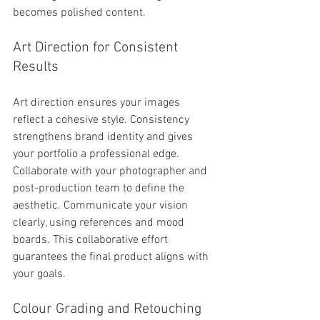
becomes polished content.
Art Direction for Consistent 
Results
Art direction ensures your images 
reflect a cohesive style. Consistency 
strengthens brand identity and gives 
your portfolio a professional edge. 
Collaborate with your photographer and 
post-production team to define the 
aesthetic. Communicate your vision 
clearly, using references and mood 
boards. This collaborative effort 
guarantees the final product aligns with 
your goals.
Colour Grading and Retouching