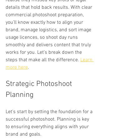
realise they missed key shots or legal 
details that hold back results. With clear 
commercial photoshoot preparation, 
you’ll know exactly how to align your 
brand, manage logistics, and sort image 
usage licences, so shoot day runs 
smoothly and delivers content that truly 
works for you. Let’s break down the 
steps that make all the difference. 
Learn 
more here
.
Strategic Photoshoot 
Planning
Let's start by setting the foundation for a 
successful photoshoot. Planning is key 
to ensuring everything aligns with your 
brand and goals.