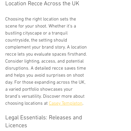
Location Recce Across the UK
Choosing the right location sets the 
scene for your shoot. Whether it's a 
bustling cityscape or a tranquil 
countryside, the setting should 
complement your brand story. A location 
recce lets you evaluate spaces firsthand. 
Consider lighting, access, and potential 
disruptions. A detailed recce saves time 
and helps you avoid surprises on shoot 
day. For those expanding across the UK, 
a varied portfolio showcases your 
brand's versatility. Discover more about 
choosing locations at 
Casey Templeton
.
Legal Essentials: Releases and 
Licences