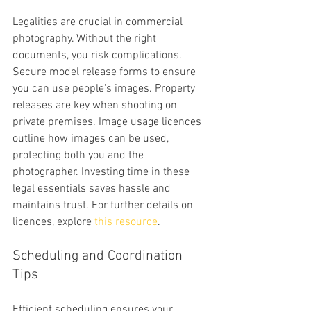
Legalities are crucial in commercial 
photography. Without the right 
documents, you risk complications. 
Secure model release forms to ensure 
you can use people's images. Property 
releases are key when shooting on 
private premises. Image usage licences 
outline how images can be used, 
protecting both you and the 
photographer. Investing time in these 
legal essentials saves hassle and 
maintains trust. For further details on 
licences, explore 
this resource
.
Scheduling and Coordination 
Tips
Efficient scheduling ensures your 