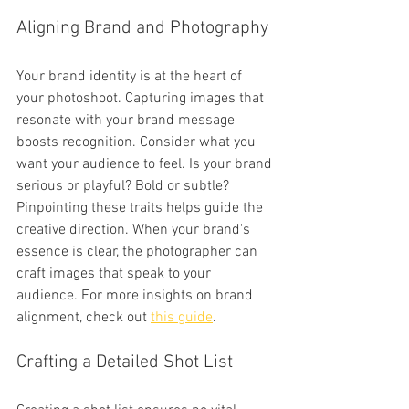
Aligning Brand and Photography
Your brand identity is at the heart of 
your photoshoot. Capturing images that 
resonate with your brand message 
boosts recognition. Consider what you 
want your audience to feel. Is your brand 
serious or playful? Bold or subtle? 
Pinpointing these traits helps guide the 
creative direction. When your brand's 
essence is clear, the photographer can 
craft images that speak to your 
audience. For more insights on brand 
alignment, check out 
this guide
.
Crafting a Detailed Shot List