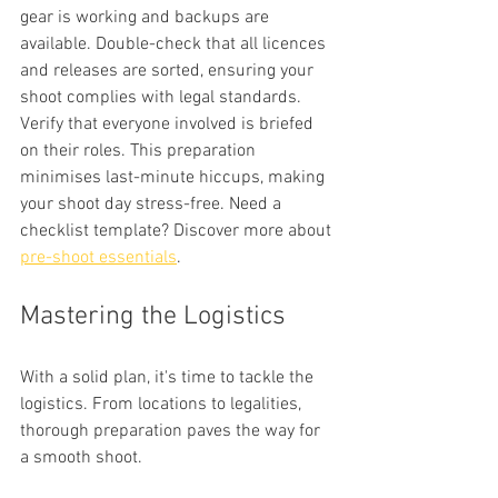
gear is working and backups are 
available. Double-check that all licences 
and releases are sorted, ensuring your 
shoot complies with legal standards. 
Verify that everyone involved is briefed 
on their roles. This preparation 
minimises last-minute hiccups, making 
your shoot day stress-free. Need a 
checklist template? Discover more about 
pre-shoot essentials
.
Mastering the Logistics
With a solid plan, it's time to tackle the 
logistics. From locations to legalities, 
thorough preparation paves the way for 
a smooth shoot.