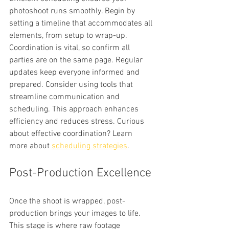
photoshoot runs smoothly. Begin by 
setting a timeline that accommodates all 
elements, from setup to wrap-up. 
Coordination is vital, so confirm all 
parties are on the same page. Regular 
updates keep everyone informed and 
prepared. Consider using tools that 
streamline communication and 
scheduling. This approach enhances 
efficiency and reduces stress. Curious 
about effective coordination? Learn 
more about 
scheduling strategies
.
Post-Production Excellence
Once the shoot is wrapped, post-
production brings your images to life. 
This stage is where raw footage 