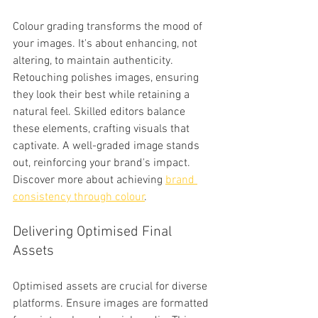
Colour grading transforms the mood of 
your images. It's about enhancing, not 
altering, to maintain authenticity. 
Retouching polishes images, ensuring 
they look their best while retaining a 
natural feel. Skilled editors balance 
these elements, crafting visuals that 
captivate. A well-graded image stands 
out, reinforcing your brand's impact. 
Discover more about achieving 
brand 
consistency through colour
.
Delivering Optimised Final 
Assets
Optimised assets are crucial for diverse 
platforms. Ensure images are formatted 