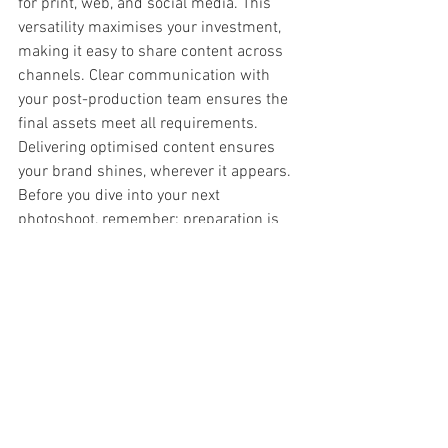
for print, web, and social media. This 
versatility maximises your investment, 
making it easy to share content across 
channels. Clear communication with 
your post-production team ensures the 
final assets meet all requirements. 
Delivering optimised content ensures 
your brand shines, wherever it appears.
Before you dive into your next 
photoshoot, remember: preparation is 
everything. The longer you wait to 
implement these strategies, the more 
you risk missing out on compelling 
brand visuals. Invest in thorough 
planning and reap the rewards in 
professionalism and brand impact.
Hereford commercial photographer
colour grading for brand consistency
green screen studio UK
video production services UK