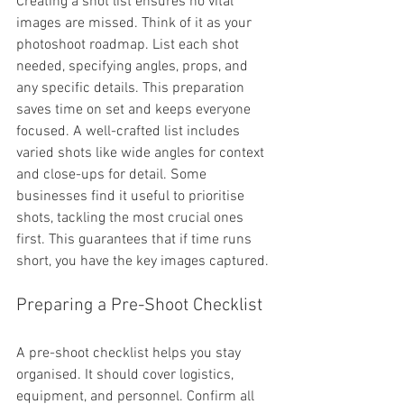
Creating a shot list ensures no vital 
images are missed. Think of it as your 
photoshoot roadmap. List each shot 
needed, specifying angles, props, and 
any specific details. This preparation 
saves time on set and keeps everyone 
focused. A well-crafted list includes 
varied shots like wide angles for context 
and close-ups for detail. Some 
businesses find it useful to prioritise 
shots, tackling the most crucial ones 
first. This guarantees that if time runs 
short, you have the key images captured.
Preparing a Pre-Shoot Checklist
A pre-shoot checklist helps you stay 
organised. It should cover logistics, 
equipment, and personnel. Confirm all 