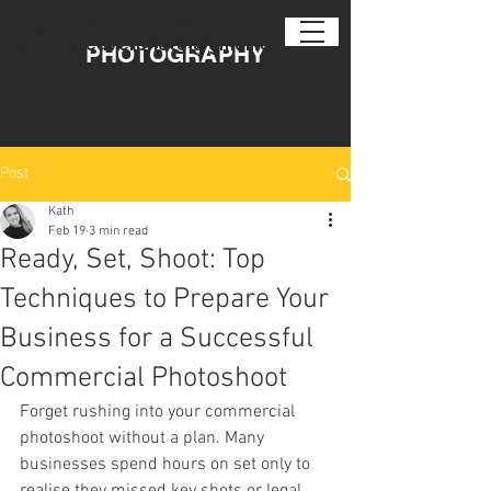
EMAIL
RICHARD WEAVER
TEL
0794
104 6471
richardweaverphoto@gmail.com
PHOTOGRAPHY
Post
Kath
Feb 19
3 min read
Ready, Set, Shoot: Top
Techniques to Prepare Your
Business for a Successful
Commercial Photoshoot
Forget rushing into your commercial 
photoshoot without a plan. Many 
businesses spend hours on set only to 