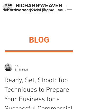
EMAIL
RICHARD WEAVER
TEL
0794
104 6471
richardweaverphoto@gmail.com
PHOTOGRAPHY
BLOG
Kath
3 min read
Ready, Set, Shoot: Top
Techniques to Prepare
Your Business for a