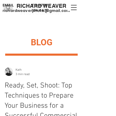
EMAIL
RICHARD WEAVER
TEL
0794
104 6471
richardweaverphoto@gmail.com
PHOTOGRAPHY
BLOG
Kath
3 min read
Ready, Set, Shoot: Top
Techniques to Prepare
Your Business for a