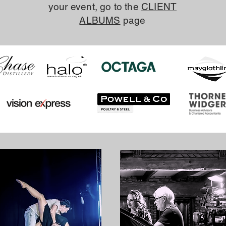
your event, go to the
CLIENT
ALBUMS
page