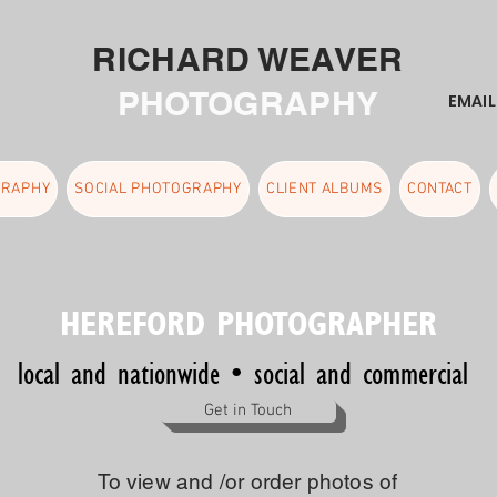
RICHARD WEAVER
PHOTOGRAPHY
EMAI
GRAPHY
SOCIAL PHOTOGRAPHY
CLIENT ALBUMS
CONTACT
HEREFORD PHOTOGRAPHER
local and nationwide • social and commercial
Get in Touch
To view and /or order photos of