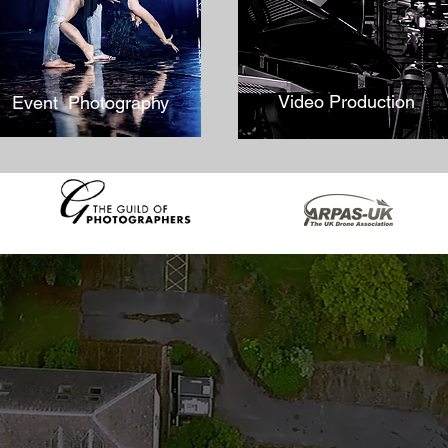
Video Production
Event Photography