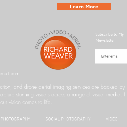
Learn More
Subscribe to My
Newsletter
gmail.com
ion, and drone aerial imaging services are backed by a 
ture stunning visuals across a range of visual media. I 
our vision comes to life.
 PHOTOGRAPHY
SOCIAL PHOTOGRAPHY
VIDEO