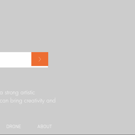
>
strong artistic
can bring creativity and
DRONE
ABOUT