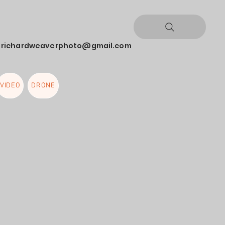
L
richardweaverphoto@gmail.com
VIDEO
DRONE
MORE
About