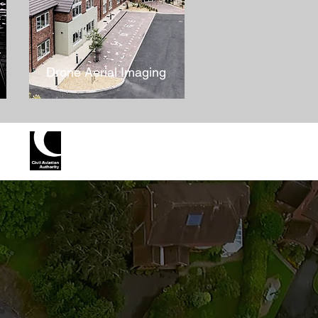
Drone Aerial Imaging