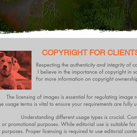
COPYRIGHT FOR CLIENT
Respecting the authenticity and integrity of 
I believe in the importance of copyright in 
For more information on copyright ownership
The licensing of images is essential for regulating image 
e usage terms is vital to ensure your requirements are full
Understanding different usage types is crucial. Com
or promotional purposes. While editorial use is suitable for
purposes. Proper licensing is required to use editorial cont