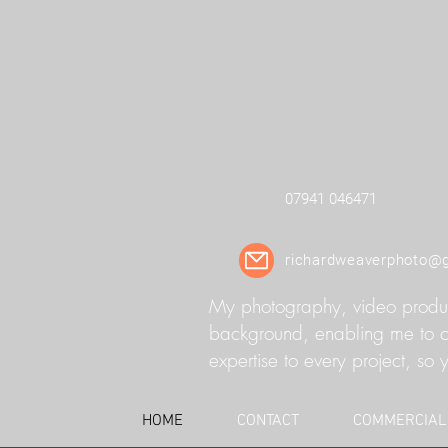
07941 046471
richardweaverphoto@
My photography, video product
background, enabling me to cap
expertise to every project, so y
HOME
CONTACT
COMMERCIAL