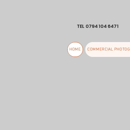
TEL 0794 104 6471
HOME
COMMERCIAL PHOTO