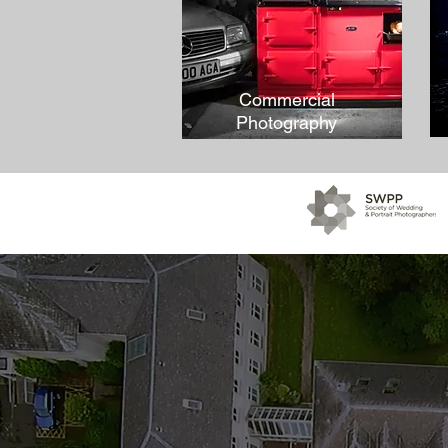
Commercial
Photography