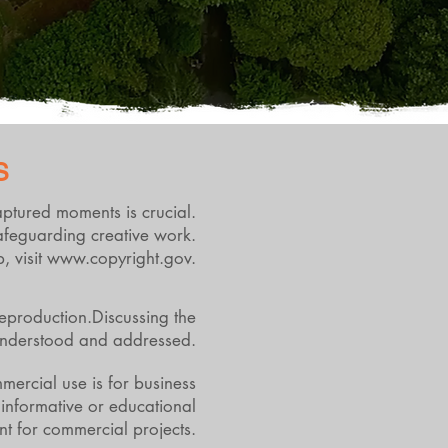
S
captured moments is crucial.
safeguarding creative work.
, visit
www.copyright.gov
.
reproduction.Discussing the
y understood and addressed.
mercial use is for business
 informative or educational
ent for commercial projects.