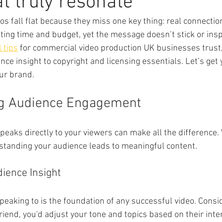
at truly resonate
s fall flat because they miss one key thing: real connection
ting time and budget, yet the message doesn’t stick or inspi
l tips
 for commercial video production UK businesses trust,
ce insight to copyright and licensing essentials. Let’s get 
ur brand.
g Audience Engagement
speaks directly to your viewers can make all the difference. W
standing your audience leads to meaningful content.
ience Insight
aking to is the foundation of any successful video. Conside
riend, you'd adjust your tone and topics based on their inter