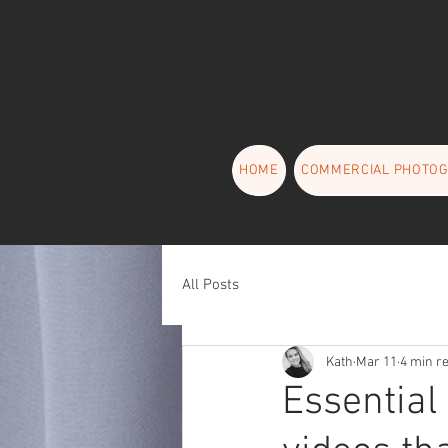
TEL 0794 104 6471
HOME
COMMERCIAL PHOTO
All Posts
Kath
Mar 11
4 min r
Essential