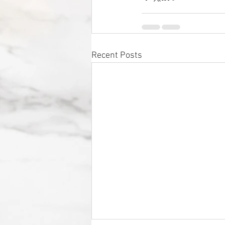
Recent Posts