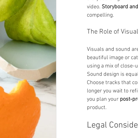
video. 
Storyboard and
compelling.
The Role of Visua
Visuals and sound are 
beautiful image or ca
using a mix of close-
Sound design is equal
Choose tracks that c
longer you wait to refi
you plan your 
post‑pr
product.
Legal Conside