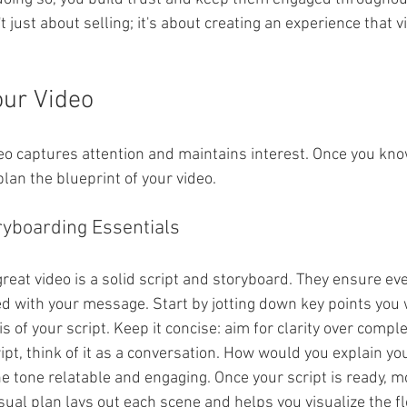
't just about selling; it's about creating an experience that v
our Video
eo captures attention and maintains interest. Once you kno
plan the blueprint of your video.
ryboarding Essentials
eat video is a solid script and storyboard. They ensure eve
d with your message. Start by jotting down key points you w
s of your script. Keep it concise: aim for clarity over comple
ipt, think of it as a conversation. How would you explain yo
e tone relatable and engaging. Once your script is ready, m
sual plan lays out each scene and helps you visualize the fl