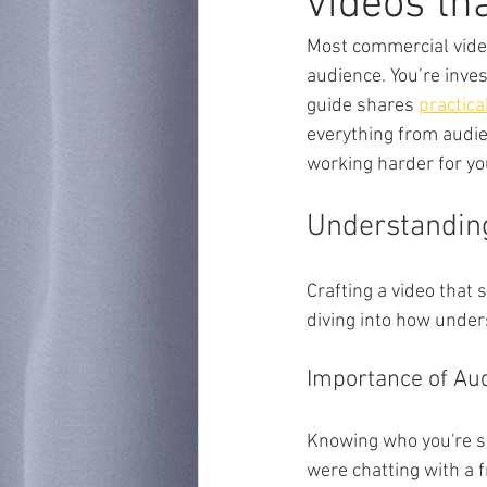
videos th
Most commercial video
audience. You’re inves
guide shares 
practica
everything from audien
working harder for yo
Understandin
Crafting a video that 
diving into how under
Importance of Aud
Knowing who you're spe
were chatting with a f