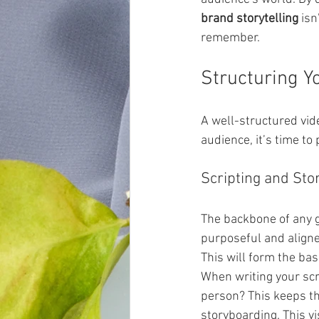
brand storytelling
 isn
remember.
Structuring Y
A well-structured vid
audience, it’s time to 
Scripting and Sto
The backbone of any gr
purposeful and aligne
This will form the basi
When writing your scr
person? This keeps th
storyboarding. This vi