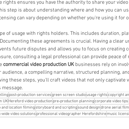
e rights ensures you have the authority to share your video
This step is about understanding where and how you can use
ensing can vary depending on whether you're using it for on
pe of usage with rights holders. This includes duration, pl
 Documenting these agreements is crucial. Having a clear u
vents future disputes and allows you to focus on creating c
nsure, consulting a legal professional can provide peace of
e 
commercial video production UK
 businesses rely on invol
 audience, a compelling narrative, structured planning, and
wing these steps, you'll craft videos that not only captivate 
's message.
lling
post‑production services
green screen studio
usage rights
copyright an
on UK
Hereford video production
pre‑production planning
corporate video tips
o and location filming
storyboard and scripting
sound design
drone aerial fil
‑wide video solutions
professional videographer Herefordshire
music licens