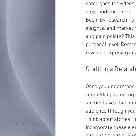
same goes for videos.
step: audience insight
Begin by researching 
insights, and market r
and pain points? This
personal level. Remem
reveals surprising in
Crafting a Relatab
Once you understand y
compelling story enga
should have a beginnin
audience through you
Think about stories t
Incorporate these ele
audience's world. By