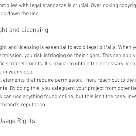
mplies with legal standards is crucial. Overlooking copyrig
ues down the line.
ght and Licensing
ht and licensing is essential to avoid legal pitfalls. When
rmission, you risk infringing on their rights. This can apply
c script elements. It's crucial to obtain the necessary licens
 in your video.
ll elements that require permission. Then, reach out to the 
ts. By doing this, you safeguard your project from potential
 can use anything found online, but this isn't the case. Inv
r brand's reputation.
Usage Rights