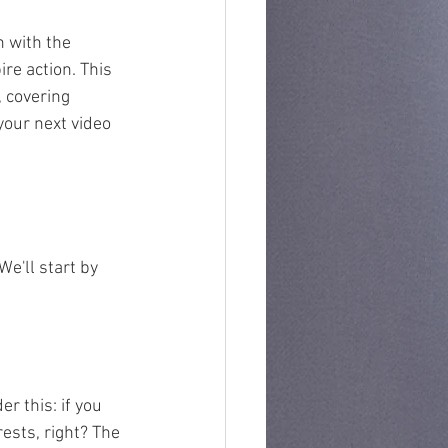
 with the 
re action. This 
 covering 
your next video 
e'll start by 
r this: if you 
ests, right? The 