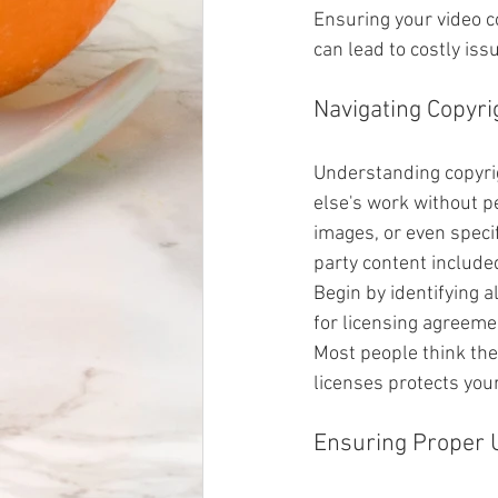
Ensuring your video co
can lead to costly iss
Navigating Copyri
Understanding copyrig
else's work without pe
images, or even specifi
party content included
Begin by identifying a
for licensing agreemen
Most people think they
licenses protects you
Ensuring Proper 