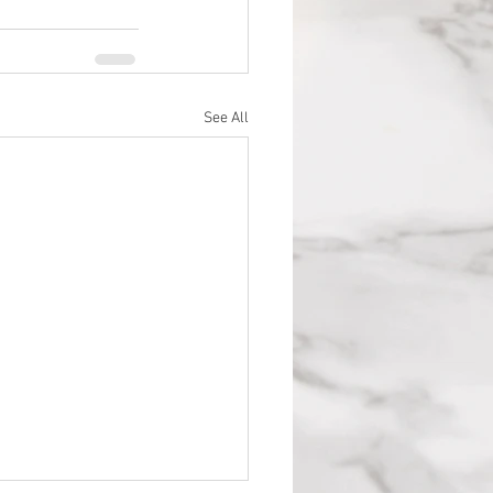
See All