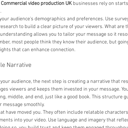
 
Commercial video production UK
 businesses rely on starts
.
your audience's demographics and preferences. Use survey
esearch to build a clear picture of your viewers. What are t
 understanding allows you to tailor your message so it reso
ber, most people think they know their audience, but goin
sights that can enhance connection.
le Narrative
our audience, the next step is creating a narrative that re
ges viewers and keeps them invested in your message. You
g, middle, and end, just like a good book. This structure g
r message smoothly.
hat have moved you. They often include relatable characters
ments into your video. Use language and imagery that reflec
 doing so, you build trust and keep them engaged througho