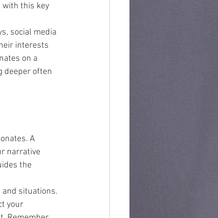
 with this key 
s, social media 
heir interests 
nates on a 
g deeper often 
sonates. A 
r narrative 
uides the 
 and situations. 
t your 
ut. Remember, 