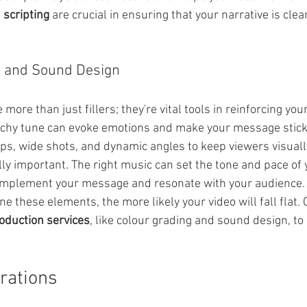
 scripting
 are crucial in ensuring that your narrative is clea
l and Sound Design
more than just fillers; they're vital tools in reinforcing yo
tchy tune can evoke emotions and make your message stick
ups, wide shots, and dynamic angles to keep viewers visual
ly important. The right music can set the tone and pace of y
omplement your message and resonate with your audience.
ne these elements, the more likely your video will fall flat. 
oduction services
, like colour grading and sound design, to 
rations