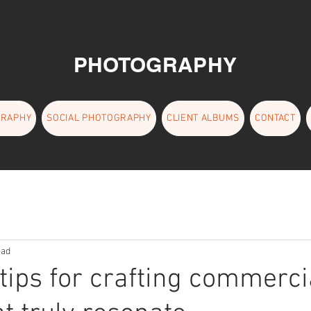
RICHARD WEAVER
PHOTOGRAPHY
EMAI
GRAPHY
SOCIAL PHOTOGRAPHY
CLIENT ALBUMS
CONTACT
ead
 tips for crafting commerci