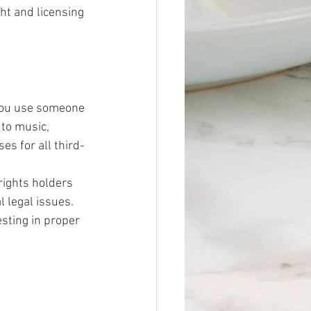
ht and licensing 
 you use someone 
 to music, 
es for all third-
rights holders 
 legal issues. 
esting in proper 