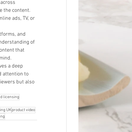
 across 
 the content. 
line ads, TV, or 
atforms, and 
nderstanding of 
ontent that 
 mind.
ves a deep 
 attention to 
viewers but also 
d licensing
ming UK
product video
ing