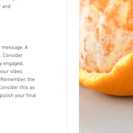
r and 
ur message. A 
. Consider 
ly engaged.
our video. 
 Remember, the 
Consider this as 
polish your final 