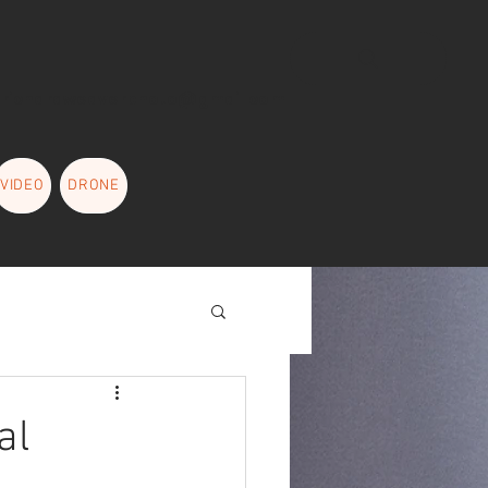
L
richardweaverphoto@gmail.com
VIDEO
DRONE
MORE
About
al