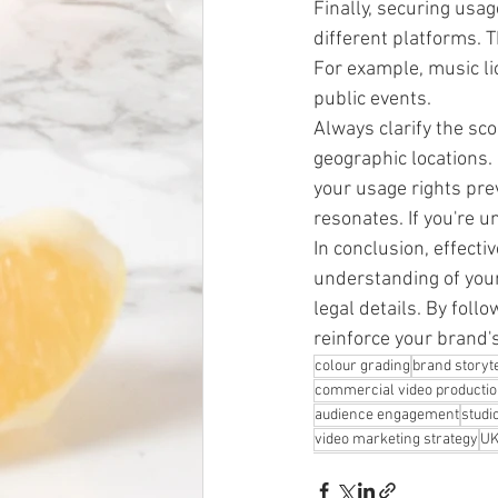
Finally, securing usag
different platforms. 
For example, music lic
public events.
Always clarify the sco
geographic locations.
your usage rights pre
resonates. If you're u
In conclusion, effectiv
understanding of your
legal details. By follo
reinforce your brand
colour grading
brand storyte
commercial video producti
audience engagement
studi
video marketing strategy
UK