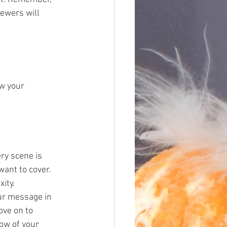
iewers will 
w your 
ry scene is 
ant to cover. 
xity.
ur message in 
ove on to 
ow of your 